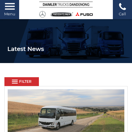
Menu
Call
Latest News
FILTER