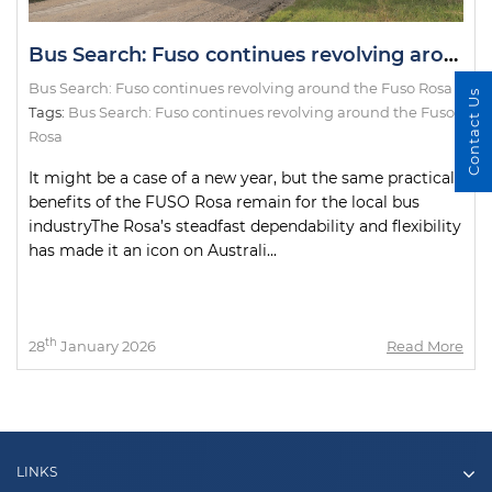
Bus Search: Fuso continues revolving around the Fuso Rosa
Bus Search: Fuso continues revolving around the Fuso Rosa
Contact Us
Tags:
Bus Search: Fuso continues revolving around the Fuso
Rosa
It might be a case of a new year, but the same practical
benefits of the FUSO Rosa remain for the local bus
industryThe Rosa’s steadfast dependability and flexibility
has made it an icon on Australi...
th
28
January 2026
Read More
LINKS