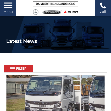
Menu
Call
Latest News
FILTER