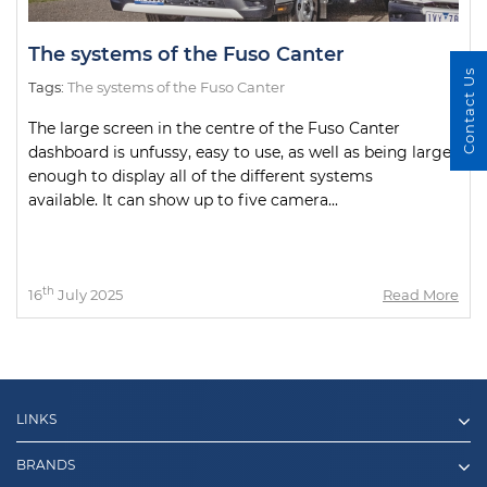
The systems of the Fuso Canter
Contact Us
Tags:
The systems of the Fuso Canter
The large screen in the centre of the Fuso Canter
dashboard is unfussy, easy to use, as well as being large
enough to display all of the different systems
available. It can show up to five camera...
th
16
July 2025
Read More
LINKS
BRANDS