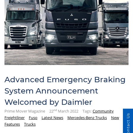
Advanced Emergency Braking
System Announcement
Welcomed by Daimler
nd
Prime Mover Magazine
22
March 2022
Tags:
Community
Contact Us
Freightliner
Fuso
Latest News
Mercedes-Benz Trucks
New
Features
Trucks