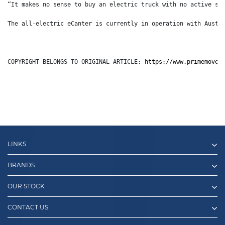
“It makes no sense to buy an electric truck with no active sa
The all-electric eCanter is currently in operation with Austr
COPYRIGHT BELONGS TO ORIGINAL ARTICLE: 
https://www.primemover
LINKS
BRANDS
OUR STOCK
CONTACT US