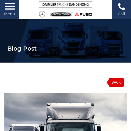
Menu
Call
Blog Post
BACK