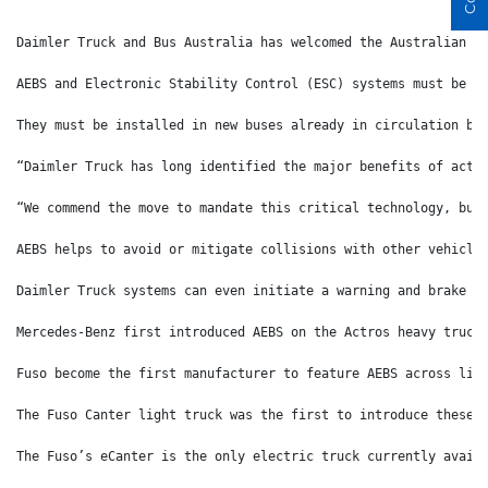
Daimler Truck and Bus Australia has welcomed the Australian G
AEBS and Electronic Stability Control (ESC) systems must be i
They must be installed in new buses already in circulation by
“Daimler Truck has long identified the major benefits of acti
“We commend the move to mandate this critical technology, but
AEBS helps to avoid or mitigate collisions with other vehicle
Daimler Truck systems can even initiate a warning and brake w
Mercedes-Benz first introduced AEBS on the Actros heavy truck
Fuso become the first manufacturer to feature AEBS across lig
The Fuso Canter light truck was the first to introduce these 
The Fuso’s eCanter is the only electric truck currently avail