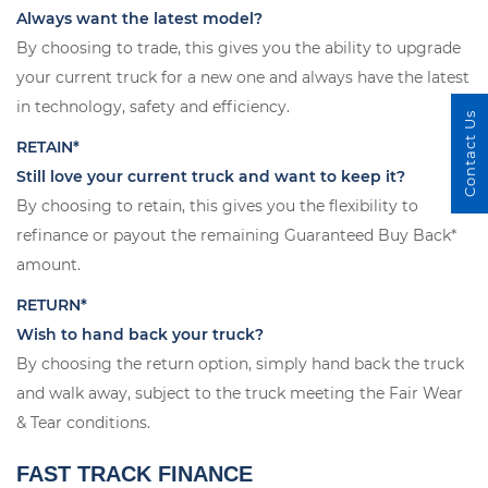
Always want the latest model?
By choosing to trade, this gives you the ability to upgrade
your current truck for a new one and always have the latest
in technology, safety and efficiency.
Contact Us
RETAIN*
Still love your current truck and want to keep it?
By choosing to retain, this gives you the flexibility to
refinance or payout the remaining Guaranteed Buy Back*
amount.
RETURN*
Wish to hand back your truck?
By choosing the return option, simply hand back the truck
and walk away, subject to the truck meeting the Fair Wear
& Tear conditions.
FAST TRACK FINANCE