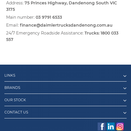
Address:
75 Princes Highway, Dandenong South VIC
3175
Main number:
03 9791 6533
Email:
finance@daimlertrucksdandenong.com.au
24/7 Emergency Roadside Assistance:
Trucks:
1800 033
557
LINKS
BRANDS
OUR STOCK
CONTACT US