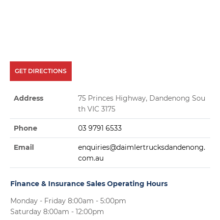
GET DIRECTIONS
Address
75 Princes Highway, Dandenong Sou
th VIC 3175
Phone
03 9791 6533
Email
enquiries@daimlertrucksdandenong.
com.au
Finance & Insurance Sales Operating Hours
Monday - Friday 8:00am - 5:00pm
Saturday 8:00am - 12:00pm