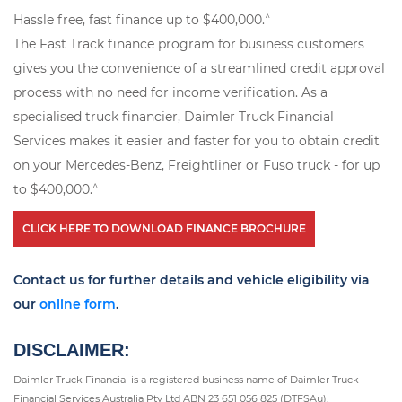
^
Hassle free, fast finance up to $400,000.
The Fast Track finance program for business customers
gives you the convenience of a streamlined credit approval
process with no need for income verification. As a
specialised truck financier, Daimler Truck Financial
Services makes it easier and faster for you to obtain credit
on your Mercedes-Benz, Freightliner or Fuso truck - for up
^
to $400,000.
CLICK HERE TO DOWNLOAD FINANCE BROCHURE
Contact us for further details and vehicle eligibility via
our
online form
.
DISCLAIMER:
Daimler Truck Financial is a registered business name of Daimler Truck
Financial Services Australia Pty Ltd ABN 23 651 056 825 (DTFSAu).