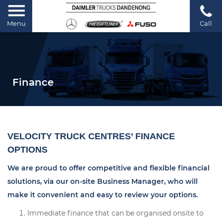
Menu
Call
Finance
VELOCITY TRUCK CENTRES’ FINANCE
OPTIONS
We are proud to offer competitive and flexible financial
solutions, via our on-site Business Manager, who will
make it convenient and easy to review your options.
Immediate finance that can be organised onsite to