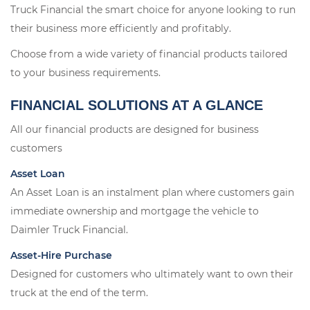
Truck Financial the smart choice for anyone looking to run
their business more efficiently and profitably.
Choose from a wide variety of financial products tailored
to your business requirements.
FINANCIAL SOLUTIONS AT A GLANCE
All our financial products are designed for business
customers
Asset Loan
An Asset Loan is an instalment plan where customers gain
immediate ownership and mortgage the vehicle to
Daimler Truck Financial.
Asset-Hire Purchase
Designed for customers who ultimately want to own their
truck at the end of the term.