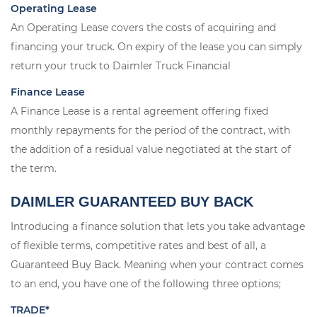
Operating Lease
An Operating Lease covers the costs of acquiring and
financing your truck. On expiry of the lease you can simply
return your truck to Daimler Truck Financial
Finance Lease
A Finance Lease is a rental agreement offering fixed
monthly repayments for the period of the contract, with
the addition of a residual value negotiated at the start of
the term.
DAIMLER GUARANTEED BUY BACK
Introducing a finance solution that lets you take advantage
of flexible terms, competitive rates and best of all, a
Guaranteed Buy Back. Meaning when your contract comes
to an end, you have one of the following three options;
TRADE*