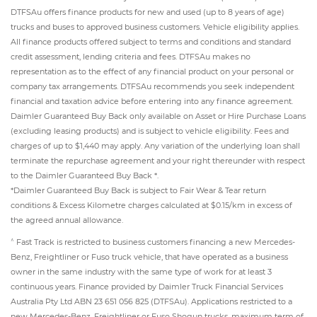
DTFSAu offers finance products for new and used (up to 8 years of age)
trucks and buses to approved business customers. Vehicle eligibility applies.
All finance products offered subject to terms and conditions and standard
credit assessment, lending criteria and fees. DTFSAu makes no
representation as to the effect of any financial product on your personal or
company tax arrangements. DTFSAu recommends you seek independent
financial and taxation advice before entering into any finance agreement.
Daimler Guaranteed Buy Back only available on Asset or Hire Purchase Loans
(excluding leasing products) and is subject to vehicle eligibility. Fees and
charges of up to $1,440 may apply. Any variation of the underlying loan shall
terminate the repurchase agreement and your right thereunder with respect
to the Daimler Guaranteed Buy Back *.
*Daimler Guaranteed Buy Back is subject to Fair Wear & Tear return
conditions & Excess Kilometre charges calculated at $0.15/km in excess of
the agreed annual allowance.
^
Fast Track is restricted to business customers financing a new Mercedes-
Benz, Freightliner or Fuso truck vehicle, that have operated as a business
owner in the same industry with the same type of work for at least 3
continuous years. Finance provided by Daimler Truck Financial Services
Australia Pty Ltd ABN 23 651 056 825 (DTFSAu). Applications restricted to a
new Mercedes-Benz, Freightliner or Fuso Shogun trucks, maximum term of