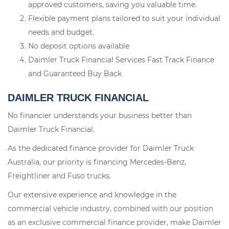
approved customers, saving you valuable time.
Flexible payment plans tailored to suit your individual
needs and budget.
No deposit options available
Daimler Truck Financial Services Fast Track Finance
and Guaranteed Buy Back
DAIMLER TRUCK FINANCIAL
No financier understands your business better than
Daimler Truck Financial.
As the dedicated finance provider for Daimler Truck
Australia, our priority is financing Mercedes-Benz,
Freightliner and Fuso trucks.
Our extensive experience and knowledge in the
commercial vehicle industry, combined with our position
as an exclusive commercial finance provider, make Daimler