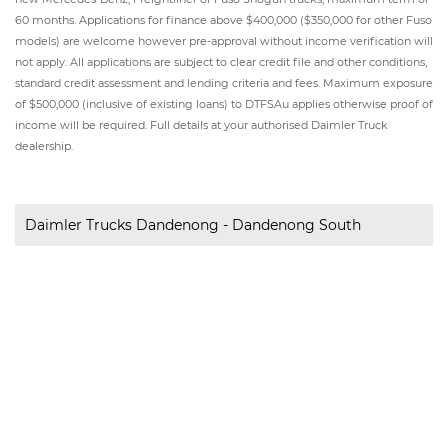
60 months. Applications for finance above $400,000 ($350,000 for other Fuso
models) are welcome however pre-approval without income verification will
not apply. All applications are subject to clear credit file and other conditions,
standard credit assessment and lending criteria and fees. Maximum exposure
of $500,000 (inclusive of existing loans) to DTFSAu applies otherwise proof of
income will be required. Full details at your authorised Daimler Truck
dealership.
Daimler Trucks Dandenong - Dandenong South