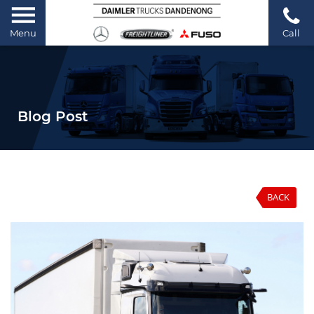
Menu
Call
Blog Post
BACK