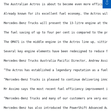
The Australian Actros is about to become even more efficient 
Already known for its excellent fuel economy, the Actros will
Mercedes-Benz Trucks will present the 13-litre engine at the 
The fuel saving of up to four per cent is compared to the pre
The OM471 is the middle engine in the Actros line up, sitting
Several key engine elements have been redesigned to reduce fr
Mercedes-Benz Trucks Australia Pacific Director, Andrew Assim
“The Actros has established a legendary reputation as a fuel 
“Mercedes-Benz Trucks is pleased to continue delivering innov
Mr Assimo says the most recent fuel efficiency improvement is
“Mercedes-Benz Trucks and many of our customers are very exci
Mercedes-Benz has also introduced the PowerShift Advanced Aut