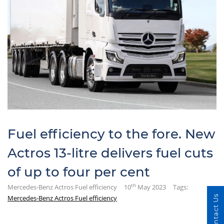
Fuel efficiency to the fore. New
Actros 13-litre delivers fuel cuts
of up to four per cent
th
Mercedes-Benz Actros Fuel efficiency
10
May 2023
Tags:
Mercedes-Benz Actros Fuel efficiency
Contact Us