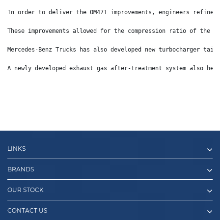
In order to deliver the OM471 improvements, engineers refined
These improvements allowed for the compression ratio of the s
Mercedes-Benz Trucks has also developed new turbocharger tail
A newly developed exhaust gas after-treatment system also hel
LINKS
BRANDS
OUR STOCK
CONTACT US