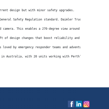
rrent design but with minor safety upgrades.
General Safety Regulation standard. Daimler Truck has introduced
d camera. This enables a 270-degree view around the vehicle and 
ft of design changes that boost reliability and drive down fuel 
s loved by emergency responder teams and adventurers across Aust
 in Australia, with 20 units working with Perth’s Centurion flee