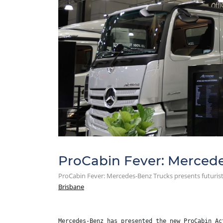
ProCabin Fever: Mercedes
ProCabin Fever: Mercedes-Benz Trucks presents futurist
Brisbane
Mercedes-Benz has presented the new ProCabin Ac