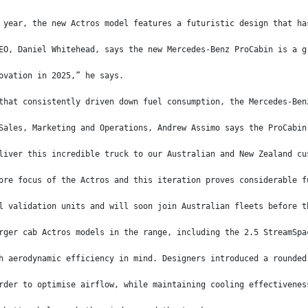
 year, the new Actros model features a futuristic design that ha
EO, Daniel Whitehead, says the new Mercedes-Benz ProCabin is a g
ovation in 2025,” he says.
that consistently driven down fuel consumption, the Mercedes-Ben
Sales, Marketing and Operations, Andrew Assimo says the ProCabin
liver this incredible truck to our Australian and New Zealand cu
ore focus of the Actros and this iteration proves considerable f
l validation units and will soon join Australian fleets before t
rger cab Actros models in the range, including the 2.5 StreamSpa
h aerodynamic efficiency in mind. Designers introduced a rounded
rder to optimise airflow, while maintaining cooling effectivenes