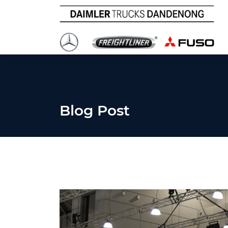
Blog Post