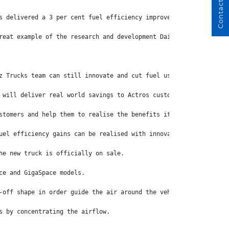
Contact Us
s delivered a 3 per cent fuel efficiency improvement over the tr
reat example of the research and development Daimler Truck inves
z Trucks team can still innovate and cut fuel use by another 3 p
 will deliver real world savings to Actros customers.
stomers and help them to realise the benefits it is already deli
uel efficiency gains can be realised with innovative design,” Mr
he new truck is officially on sale.
ce and GigaSpace models.
-off shape in order guide the air around the vehicle with as lit
s by concentrating the airflow.