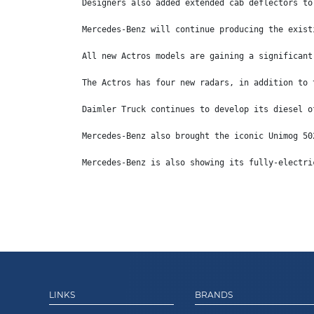
Designers also added extended cab deflectors to
Mercedes-Benz will continue producing the exist
All new Actros models are gaining a significant
The Actros has four new radars, in addition to 
Daimler Truck continues to develop its diesel o
Mercedes-Benz also brought the iconic Unimog 50
Mercedes-Benz is also showing its fully-electri
LINKS
BRANDS