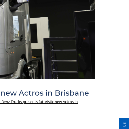
 new Actros in Brisbane
Benz Trucks presents futuristic new Actros in