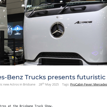
-Benz Trucks presents futuristic
th
ic new Actros in Brisbane
28
May 2025
Tags:
ProCabin Fever: Mercedes-
tros at the Brisbane Truck Show.