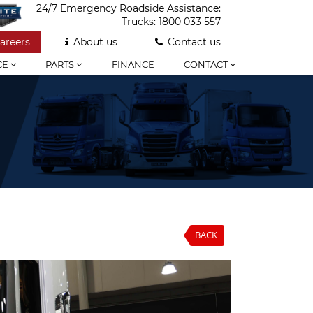
24/7 Emergency Roadside Assistance:
Trucks:
1800 033 557
areers
About us
Contact us
CE
PARTS
FINANCE
CONTACT
BACK