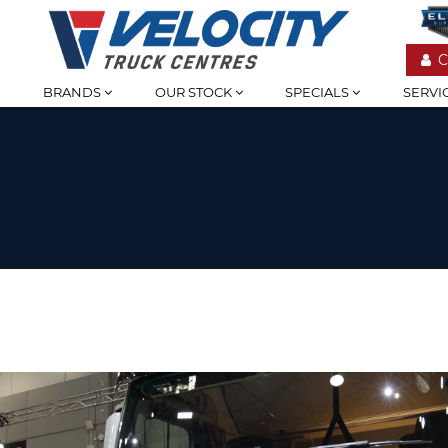
C
BRANDS
OUR STOCK
SPECIALS
SERVI