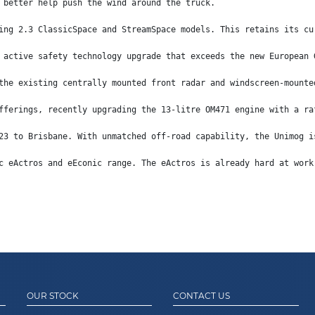
 better help push the wind around the truck.
ing 2.3 ClassicSpace and StreamSpace models. This retains its cu
 active safety technology upgrade that exceeds the new European 
the existing centrally mounted front radar and windscreen-mounte
fferings, recently upgrading the 13-litre OM471 engine with a ra
23 to Brisbane. With unmatched off-road capability, the Unimog i
c eActros and eEconic range. The eActros is already hard at work
OUR STOCK
CONTACT US