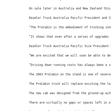
On sale later in Australia and New Zealand this
Daimler Truck Australia Pacific President and C
“The ProCabin is the embodiment of trucking inn
“It shows that even after a series of upgrades 
Daimler Truck Australia Pacific Vice President 
“We are excited that we will soon be able to de
“Driving down running costs has always been a c
The 2663 ProCabin on the stand is one of severa
The ProCabin truck will replace existing the la
The new cab was designed from the ground-up wit
There are virtually no gaps or spaces left in o