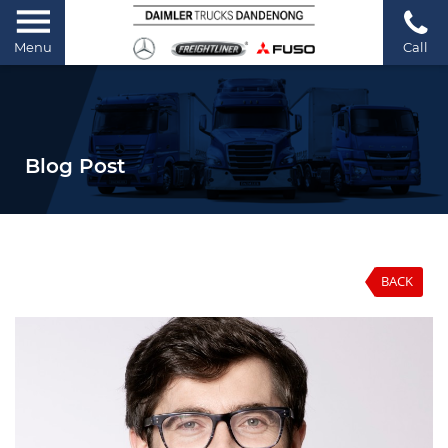
Menu
Call
Blog Post
BACK