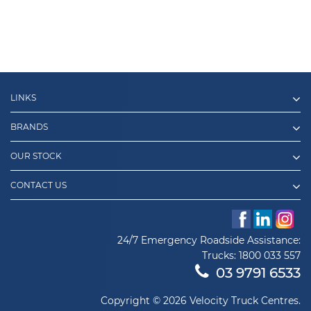
LINKS
BRANDS
OUR STOCK
CONTACT US
24/7 Emergency Roadside Assistance:
Trucks:
1800 033 557
03 9791 6533
Copyright © 2026 Velocity Truck Centres.