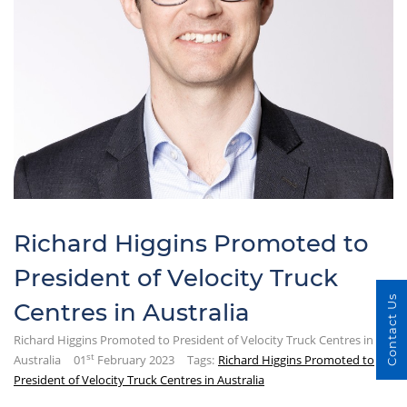
Richard Higgins Promoted to
President of Velocity Truck
Contact Us
Centres in Australia
Richard Higgins Promoted to President of Velocity Truck Centres in
st
Australia
01
February 2023
Tags:
Richard Higgins Promoted to
President of Velocity Truck Centres in Australia