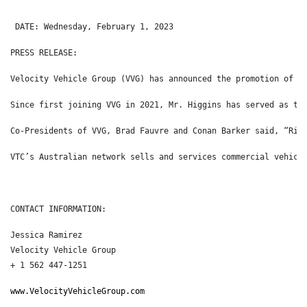
 DATE: Wednesday, February 1, 2023
PRESS RELEASE:
Velocity Vehicle Group (VVG) has announced the promotion of R
Since first joining VVG in 2021, Mr. Higgins has served as th
Co-Presidents of VVG, Brad Fauvre and Conan Barker said, “Ric
VTC’s Australian network sells and services commercial vehicl
CONTACT INFORMATION:
Jessica Ramirez
Velocity Vehicle Group
+ 1 562 447-1251
www.VelocityVehicleGroup.com