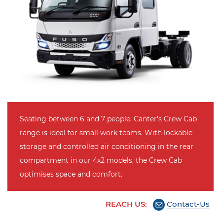
Seating between 6 and 7 people, Canter’s Crew Cab
range is ideal for small work teams. With lockable
storage and controlled air conditioning in the rear
compartment in our 4x2 models, the Crew Cab
optimises space and comfort.
REACH US:
Contact-Us