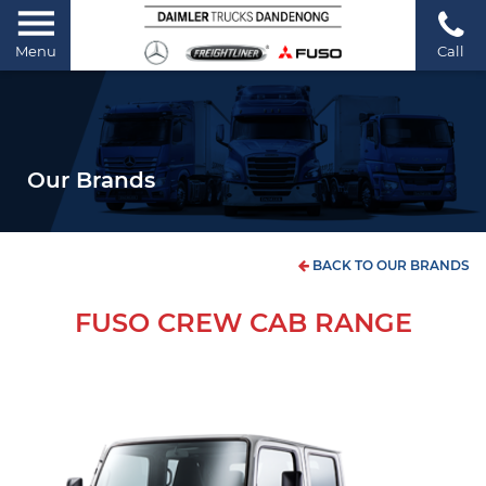
Menu
Call
Our Brands
BACK TO OUR BRANDS
FUSO CREW CAB RANGE