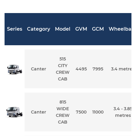
Series
Category
Model
GVM
GCM
Wheelbas
515
CITY
Canter
4495
7995
3.4 metres
CREW
CAB
815
WIDE
3.4 - 3.85
Canter
7500
11000
CREW
metres
CAB