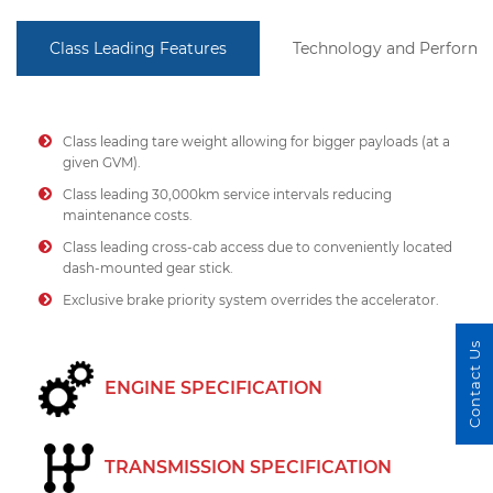
Class Leading Features
Technology and Perform
Class leading tare weight allowing for bigger payloads (at a
given GVM).
Class leading 30,000km service intervals reducing
maintenance costs.
Class leading cross-cab access due to conveniently located
dash-mounted gear stick.
Exclusive brake priority system overrides the accelerator.
Contact Us
ENGINE SPECIFICATION
TRANSMISSION SPECIFICATION