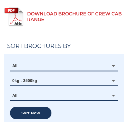
DOWNLOAD BROCHURE OF CREW CAB
RANGE
SORT BROCHURES BY
All
0kg - 3500kg
All
Sort Now