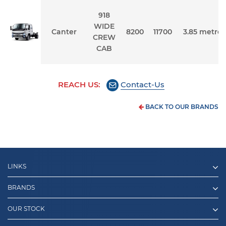
918
WIDE
Canter
8200
11700
3.85 metres
CREW
CAB
REACH US:
Contact-Us
BACK TO OUR BRANDS
LINKS
BRANDS
OUR STOCK