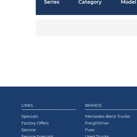
Series
Category
Model
LINKS
BRANDS
Specials
Mercedes-Benz Trucks
Factory Offers
Freightliner
Service
Fuso
Service Specials
Used Trucks