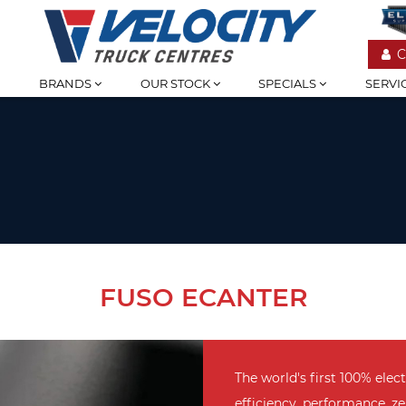
C
BRANDS
OUR STOCK
SPECIALS
SERVI
FUSO ECANTER
The world's first 100% elec
efficiency, performance, ze