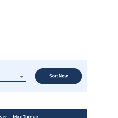
Sort Now
wer
Max Torque