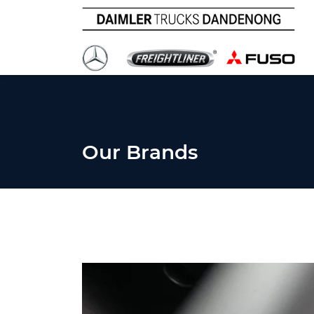
Our Brands