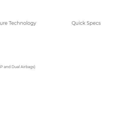
ure Technology
Quick Specs
SP and Dual Airbags)