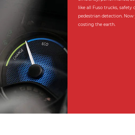
like all Fuso trucks, safe
pedestrian detection. Now 
costing the earth.