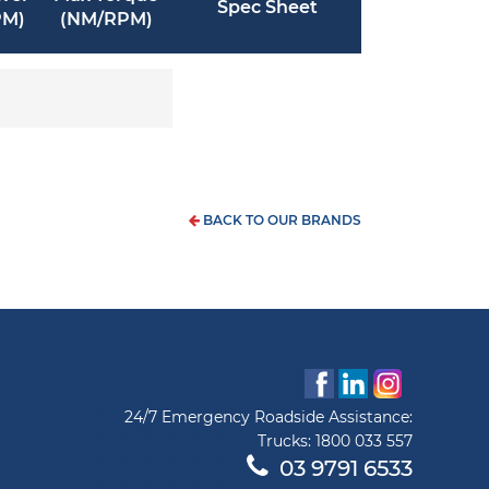
Spec Sheet
PM)
(NM/RPM)
BACK TO OUR BRANDS
24/7 Emergency Roadside Assistance:
Trucks:
1800 033 557
03 9791 6533