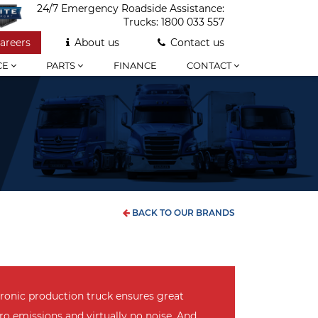
24/7 Emergency Roadside Assistance:
Trucks:
1800 033 557
areers
About us
Contact us
CE
PARTS
FINANCE
CONTACT
BACK TO OUR BRANDS
tronic production truck ensures great
ro emissions and virtually no noise. And