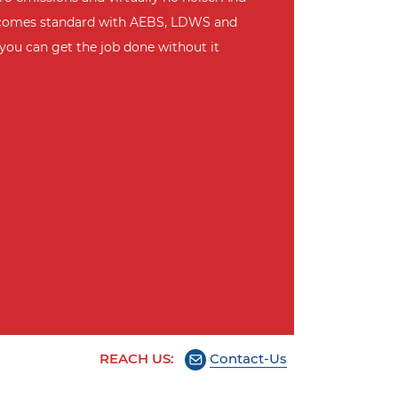
ty comes standard with AEBS, LDWS and
you can get the job done without it
REACH US:
Contact-Us