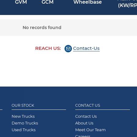
GVM
GCM
Wheelbase
(KW/R
No records found
REACH US:
Contact-Us
OUR STOCK
CONTACT US
New Trucks
Contact Us
Demo Trucks
About Us
Used Trucks
Meet Our Team
Careers