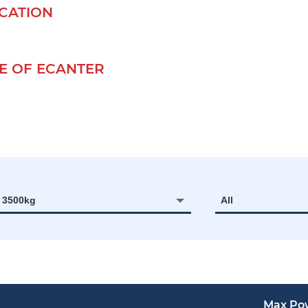
ICATION
 OF ECANTER
- 3500kg
All
Max Po