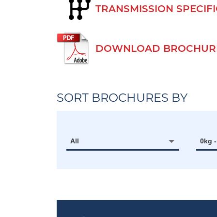
TRANSMISSION SPECIF
DOWNLOAD BROCHURE
SORT BROCHURES BY
All
0kg 