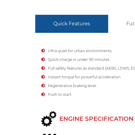
Quick Features
Fut
Ultra quiet for urban environments.
Quick charge in under 90 minutes.
Full safety features as standard (AEBS, LDWS, E
Instant torque for powerful acceleration.
Regenerative braking lever.
Push to start.
ENGINE SPECIFICATION