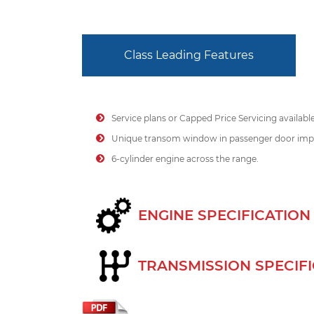
Class Leading Features
Service plans or Capped Price Servicing availabl
Unique transom window in passenger door impr
6-cylinder engine across the range.
ENGINE SPECIFICATION
TRANSMISSION SPECIF