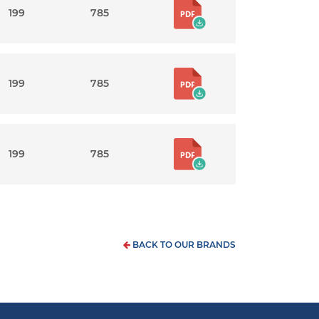
199
785
199
785
199
785
BACK TO OUR BRANDS