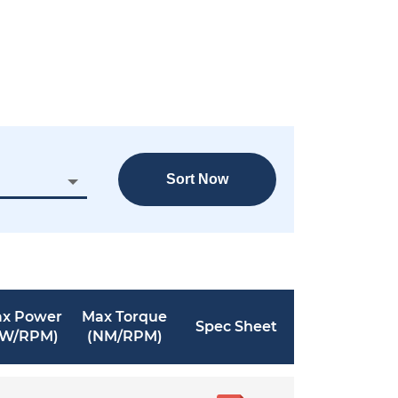
Sort Now
x Power
Max Torque
Spec Sheet
KW/RPM)
(NM/RPM)