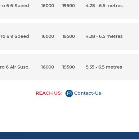
uro 6 6-Speed
16000
19500
4.28 - 6.5 metres
uro 6 9 Speed
16000
19500
4.28 - 6.5 metres
ro 6 Air Susp.
16000
19500
5.55 - 6.5 metres
REACH US:
Contact-Us