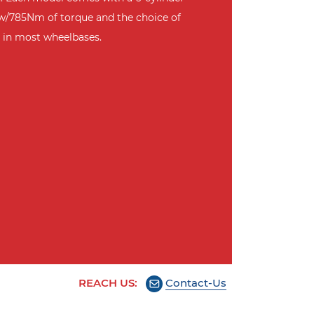
w/785Nm of torque and the choice of
 in most wheelbases.
REACH US:
Contact-Us