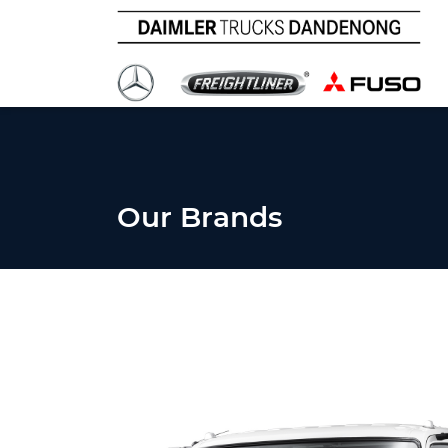
Our Brands