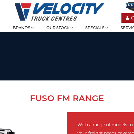
C
BRANDS
OUR STOCK
SPECIALS
SERVI
FUSO FM RANGE
With a range of models to
your freight needs covere