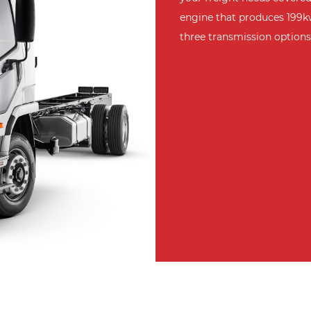
engine that produces 199k
three transmission options