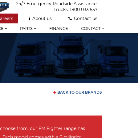
24/7 Emergency Roadside Assistance:
Trucks:
1800 033 557
areers
About us
Contact us
CE
PARTS
FINANCE
CONTACT
BACK TO OUR BRANDS
 choose from, our FM Fighter range has
d. Each model comes with a 6-cylinder