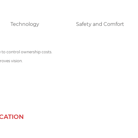
Technology
Safety and Comfort
e to control ownership costs.
oves vision.
ICATION