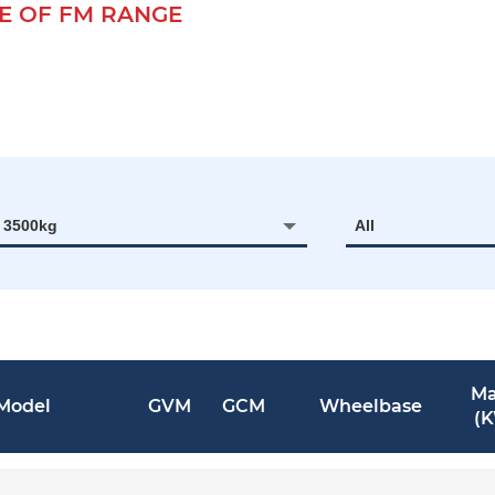
 OF FM RANGE
- 3500kg
All
Ma
Model
GVM
GCM
Wheelbase
(