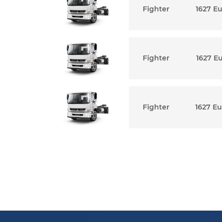
Fighter
1627 E
Fighter
1627 E
Fighter
1627 Eu