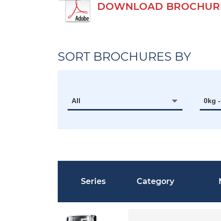
DOWNLOAD BROCHURE
SORT BROCHURES BY
All
0kg 
Series
Category