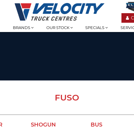
C
BRANDS
OUR STOCK
SPECIALS
SERVI
FUSO
R
SHOGUN
BUS