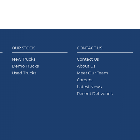
OUR STOCK
CONTACT US
New Trucks
Contact Us
Demo Trucks
About Us
Used Trucks
Meet Our Team
Careers
Latest News
Recent Deliveries