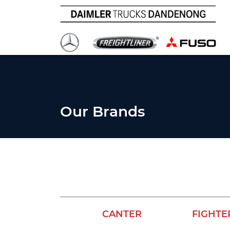
Our Brands
CANTER
FIGHTE