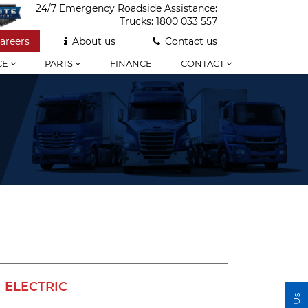
24/7 Emergency Roadside Assistance:
Trucks:
1800 033 557
areers
About us
Contact us
CE
PARTS
FINANCE
CONTACT
ELECTRIC