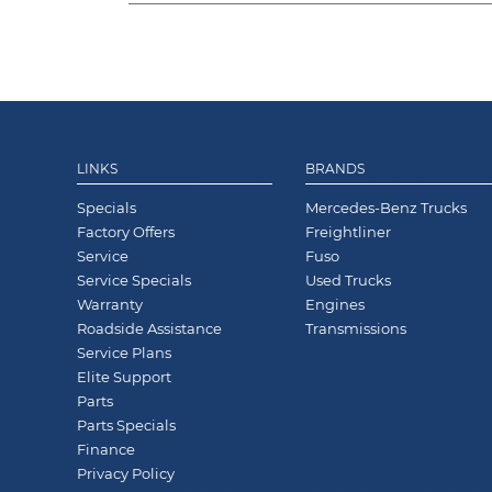
LINKS
BRANDS
Specials
Mercedes-Benz Trucks
Factory Offers
Freightliner
Service
Fuso
Service Specials
Used Trucks
Warranty
Engines
Roadside Assistance
Transmissions
Service Plans
Elite Support
Parts
Parts Specials
Finance
Privacy Policy