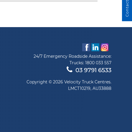
Contact Us
24/7 Emergency Roadside Assistance:
Trucks:
1800 033 557
03 9791 6533
Copyright © 2026 Velocity Truck Centres.
LMCT10219, AU33888