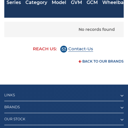
Series
Category
Model
GVM
GCM
Wheelbas
No records found
REACH US:
Contact-Us
BACK TO OUR BRANDS
LINKS
BRANDS
OUR STOCK