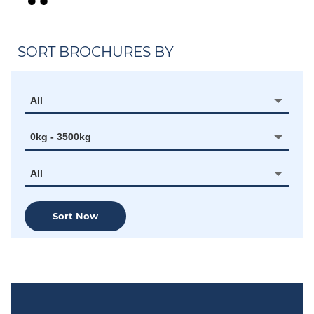
SORT BROCHURES BY
All
0kg - 3500kg
All
Sort Now