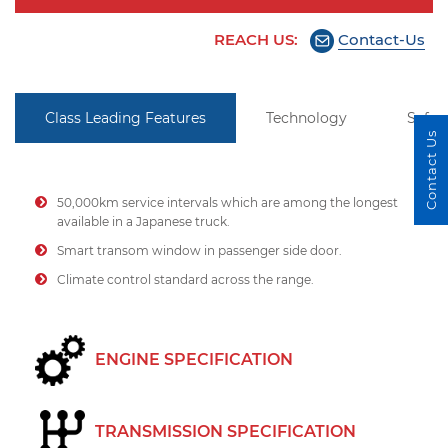
REACH US:
Contact-Us
Class Leading Features
Technology
Safet
Contact Us
50,000km service intervals which are among the longest
available in a Japanese truck.
Smart transom window in passenger side door.
Climate control standard across the range.
ENGINE SPECIFICATION
TRANSMISSION SPECIFICATION