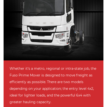
Whether it’s a metro, regional or intra-state job, the
Fuso Prime Mover is designed to move freight as
efficiently as possible. There are two models
depending on your application; the entry level 4x2,
ideal for lighter loads, and the powerful 6x4 with
greater hauling capacity.