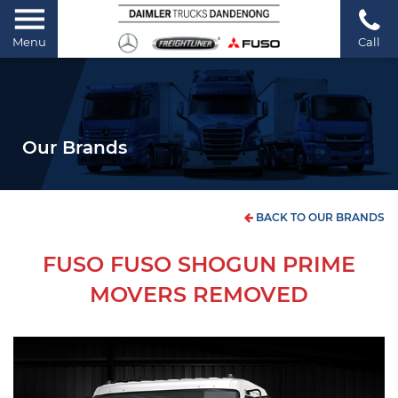
Menu
Call
Our Brands
BACK TO OUR BRANDS
FUSO FUSO SHOGUN PRIME
MOVERS REMOVED