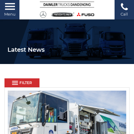
Menu
Call
Latest News
FILTER