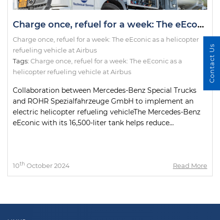
Charge once, refuel for a week: The eEconic as a helicopter refueling vehicle at Airbus
Charge once, refuel for a week: The eEconic as a helicopter
Contact Us
refueling vehicle at Airbus
Tags:
Charge once
,
refuel for a week: The eEconic as a
helicopter refueling vehicle at Airbus
Collaboration between Mercedes-Benz Special Trucks
and ROHR Spezialfahrzeuge GmbH to implement an
electric helicopter refueling vehicleThe Mercedes-Benz
eEconic with its 16,500-liter tank helps reduce...
th
10
October 2024
Read More