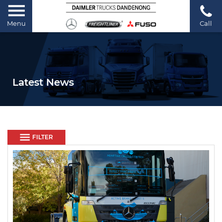
Menu
Call
Latest News
FILTER