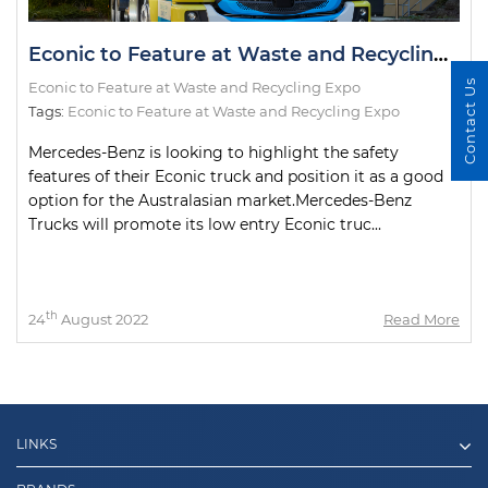
Econic to Feature at Waste and Recycling Expo
Contact Us
Econic to Feature at Waste and Recycling Expo
Tags:
Econic to Feature at Waste and Recycling Expo
Mercedes-Benz is looking to highlight the safety
features of their Econic truck and position it as a good
option for the Australasian market.Mercedes-Benz
Trucks will promote its low entry Econic truc...
th
24
August 2022
Read More
LINKS