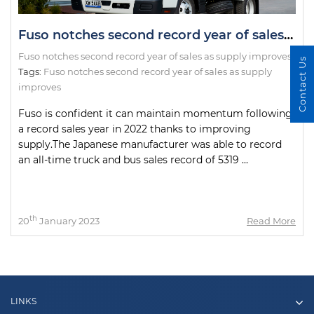
Fuso notches second record year of sales as supply improves
Fuso notches second record year of sales as supply improves
Contact Us
Tags:
Fuso notches second record year of sales as supply
improves
Fuso is confident it can maintain momentum following
a record sales year in 2022 thanks to improving
supply.The Japanese manufacturer was able to record
an all-time truck and bus sales record of 5319 ...
th
20
January 2023
Read More
LINKS