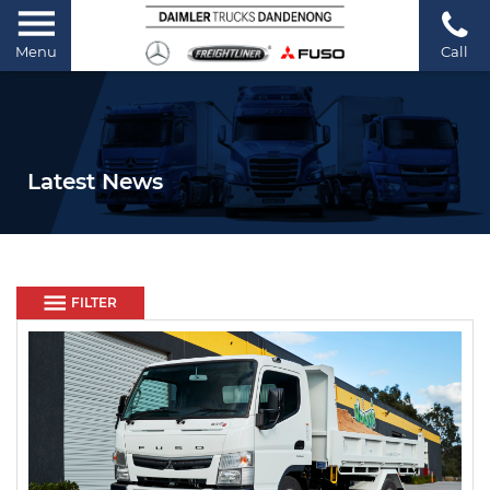
Menu
Call
Latest News
FILTER