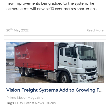
new improvements being added to the system.The
camera arms will now be 10 centimetres shorter on...
th
20
May 2022
Read More
Vision Freight Systems Add to Growing Fuso Fleet
Prime Mover Magazine
Tags:
Fuso
,
Latest News
,
Trucks