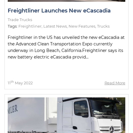
Freightliner Launches New eCascadia
Trade Trucks
Tags:
Freightliner
,
Latest News
,
New Features
,
Trucks
Freightliner in the US has unveiled the new eCascadia at
the Advanced Clean Transportation Expo currently
underway in Long Beach, California.Freightliner says its
new battery electric eCascadia provid...
th
11
May 2022
Read More