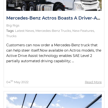
Mercedes-Benz Actros Boasts A Driver-Assist First in Australia
Big Rigs
Tags:
Latest News
,
Mercedes-Benz Trucks
,
New Features
,
Trucks
Customers can now order a Mercedes-Benz truck that
can help steer itself.Now available on Actros models, the
Active Drive Assist technology enables SAE Level 2
partially automated driving capability; ...
th
04
May 2022
Read More