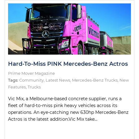
Hard-To-Miss PINK Mercedes-Benz Actros
Prime Mover Magazine
Tags:
Community
,
Latest News
,
Mercedes-Benz Trucks
,
New
Features
,
Trucks
Vic Mix, a Melbourne-based concrete supplier, runs a
fleet of hard-to-miss pink heavy vehicles across its
operations. An eye-catching new 630hp Mercedes-Benz
Actros is the latest addition.Vic Mix take...