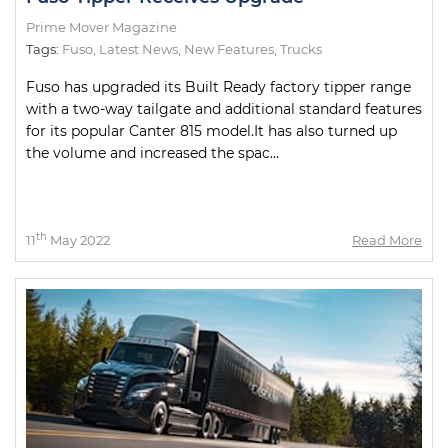
Prime Mover Magazine
Tags:
Fuso
,
Latest News
,
New Features
,
Trucks
Fuso has upgraded its Built Ready factory tipper range
with a two-way tailgate and additional standard features
for its popular Canter 815 model.It has also turned up
the volume and increased the spac...
th
11
May 2022
Read More