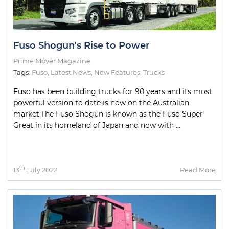
Fuso Shogun's Rise to Power
Prime Mover Magazine
Tags:
Fuso
,
Latest News
,
New Features
,
Trucks
Fuso has been building trucks for 90 years and its most
powerful version to date is now on the Australian
market.The Fuso Shogun is known as the Fuso Super
Great in its homeland of Japan and now with ...
th
13
July 2022
Read More