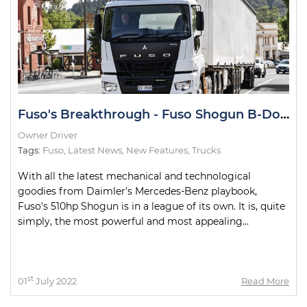
Fuso's Breakthrough - Fuso Shogun B-Double Road Test
Owner Driver
Tags:
Fuso
,
Latest News
,
New Features
,
Trucks
With all the latest mechanical and technological
goodies from Daimler's Mercedes-Benz playbook,
Fuso's 510hp Shogun is in a league of its own. It is, quite
simply, the most powerful and most appealing...
st
01
July 2022
Read More