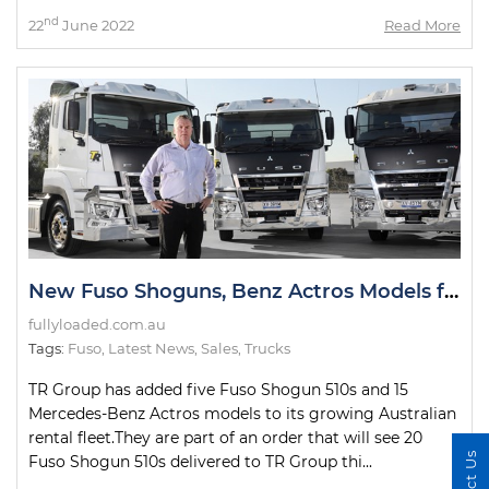
nd
22
June 2022
Read More
New Fuso Shoguns, Benz Actros Models for TR Group Fleet
fullyloaded.com.au
Tags:
Fuso
,
Latest News
,
Sales
,
Trucks
TR Group has added five Fuso Shogun 510s and 15
Mercedes-Benz Actros models to its growing Australian
rental fleet.They are part of an order that will see 20
Fuso Shogun 510s delivered to TR Group thi...