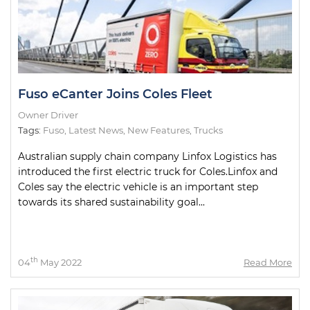
Fuso eCanter Joins Coles Fleet
Owner Driver
Tags:
Fuso
,
Latest News
,
New Features
,
Trucks
Australian supply chain company Linfox Logistics has
introduced the first electric truck for Coles.Linfox and
Coles say the electric vehicle is an important step
towards its shared sustainability goal...
th
04
May 2022
Read More