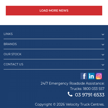
LOAD MORE NEWS
LINKS
BRANDS
OUR STOCK
CONTACT US
24/7 Emergency Roadside Assistance:
Trucks:
1800 033 557
03 9791 6533
Copyright © 2026 Velocity Truck Centres.