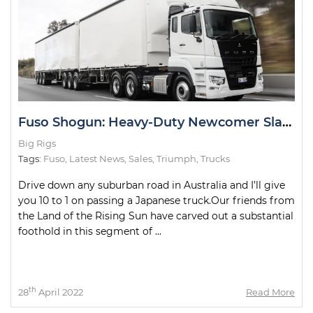
Fuso Shogun: Heavy-Duty Newcomer Slays Test Drive
Big Rigs
Tags:
Fuso
,
Latest News
,
Sales
,
Triumph
,
Trucks
Drive down any suburban road in Australia and I’ll give
you 10 to 1 on passing a Japanese truck.Our friends from
the Land of the Rising Sun have carved out a substantial
foothold in this segment of ...
th
28
April 2022
Read More