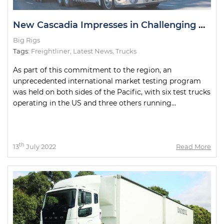
New Cascadia Impresses in Challenging Road Tests
Big Rigs
Tags:
Freightliner
,
Latest News
,
Trucks
As part of this commitment to the region, an
unprecedented international market testing program
was held on both sides of the Pacific, with six test trucks
operating in the US and three others running...
th
13
July 2022
Read More