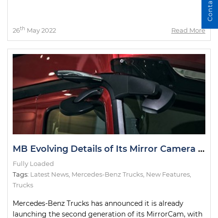
Contact Us
th
26
May 2022
Read More
MB Evolving Details of Its Mirror Camera System
Fully Loaded
Tags:
Latest News
,
Mercedes-Benz Trucks
,
New Features
,
Trucks
Mercedes-Benz Trucks has announced it is already
launching the second generation of its MirrorCam, with