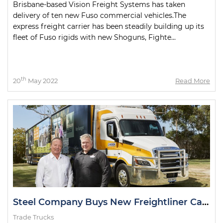
Brisbane-based Vision Freight Systems has taken
delivery of ten new Fuso commercial vehicles.The
express freight carrier has been steadily building up its
fleet of Fuso rigids with new Shoguns, Fighte...
th
20
May 2022
Read More
Steel Company Buys New Freightliner Cascadia
Trade Trucks