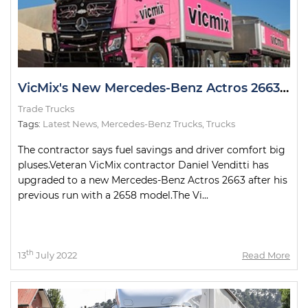
VicMix's New Mercedes-Benz Actros 2663 Looking Pretty in Pink
Trade Trucks
Tags:
Latest News
,
Mercedes-Benz Trucks
,
Trucks
The contractor says fuel savings and driver comfort big
pluses.Veteran VicMix contractor Daniel Venditti has
upgraded to a new Mercedes-Benz Actros 2663 after his
previous run with a 2658 model.The Vi...
th
13
July 2022
Read More