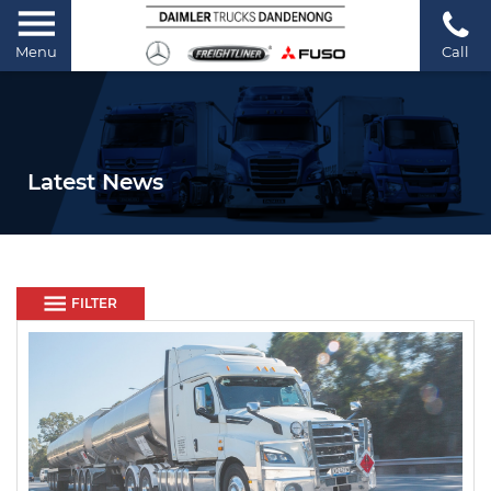
Menu
Call
Latest News
FILTER