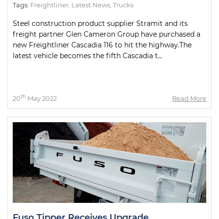
Tags:
Freightliner
,
Latest News
,
Trucks
Steel construction product supplier Stramit and its
freight partner Glen Cameron Group have purchased a
new Freightliner Cascadia 116 to hit the highway.The
latest vehicle becomes the fifth Cascadia t...
th
20
May 2022
Read More
Fuso Tipper Receives Upgrade