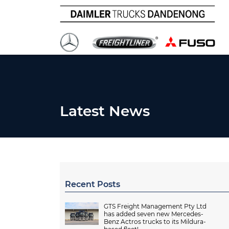
Latest News
Recent Posts
GTS Freight Management Pty Ltd
has added seven new Mercedes-
Benz Actros trucks to its Mildura-