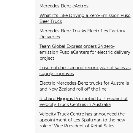
Mercedes-Benz eActros
What It's Like Driving a Zero-Emission Fuso
Beer Truck
Mercedes-Benz Trucks Electrifies Factory
Deliveries
Team Global Express orders 24 zero-
emission Fuso eCanters for electric delivery
project
Fuso notches second record year of sales as
supply improves
Electric Mercedes-Benz trucks for Australia
and New Zealand roll off the line
Richard Higgins Promoted to President of
Velocity Truck Centres in Australia
Velocity Truck Centre has announced the
appointment of Les Spaltman to the new
role of Vice President of Retail Sales