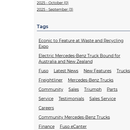
2025 - October (0)
2025 - September (3)
Tags
Econic to Feature at Waste and Recycling
Expo
Electric Mercedes-Benz Truck Bound for
Australia and New Zealand
Fuso
Latest News
New Features
Truck
Freightliner
Mercedes-Benz Trucks
Community
Sales
Triumph
Parts
Service
Testimonials
Sales Service
Careers
Community Mercedes-Benz Trucks
Finance
Fuso eCanter