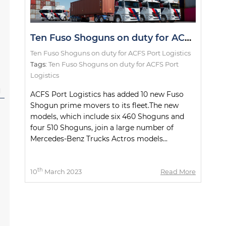
Ten Fuso Shoguns on duty for ACFS Port Logistics
Ten Fuso Shoguns on duty for ACFS Port Logistics
Tags:
Ten Fuso Shoguns on duty for ACFS Port
Logistics
l
ACFS Port Logistics has added 10 new Fuso
Shogun prime movers to its fleet.The new
models, which include six 460 Shoguns and
four 510 Shoguns, join a large number of
Mercedes-Benz Trucks Actros models...
th
10
March 2023
Read More