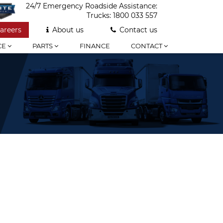
24/7 Emergency Roadside Assistance:
Trucks:
1800 033 557
areers
About us
Contact us
CE
PARTS
FINANCE
CONTACT