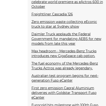
celebrate world premiere as eActros 600 in
October
Freightliner Cascadia 126
Zero emission waste collecting eEconic
truck to star at Sydney show
Daimler Truck applauds the Federal
Government for mandating AEBS for new
models from late this year
Max headroom - Mercedes-Benz Trucks
introduces new GigaSpace cab option.
The fuel economy of the Mercedes-Benz
Trucks Actros was already legendary.
Australian test program begins for next-
generation Fuso eCanter
First zero emission Capral Aluminium
deliveries with Goldstar Transport Fuso
eCanter
Eurocold hits milestone with 100th Fuso.