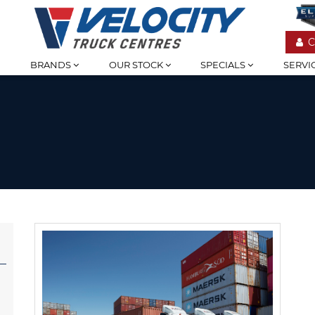
C
BRANDS
OUR STOCK
SPECIALS
SERVI