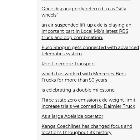
Once disparagingly referred to as “silly
wheels”
an air suspended lift-up axle is playing an
important part in Local Mix’s latest PBS
truck and dog combination.
Fuso Shogun gets connected with advanced
telematics system
Ron Finemore Transport
which has worked with Mercedes-Benz
Trucks for more than 50 years
is celebrating a double milestone.
Three-state zero emission axle weight limit
increase trials welcomed by Daimler Truck
As a large Adelaide operator
Kanga Coachlines has changed focus and
locations throughout its history