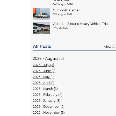
based fleet!
th
04
August 2026
A Smooth Canter
rd
03
August 2026
Victorian Electric Heavy Vehicle Trial
th
17
July 2026
All Posts
View Al
2026 - August (2)
2026 - July (3)
2026 - June (2)
2026 - May (1)
2026 - April (1)
2026 - March (3)
2026 - February (4)
2026 - January (3)
2025 - December (2)
2025 - November (3)