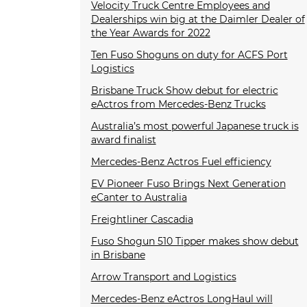
Velocity Truck Centre Employees and
Dealerships win big at the Daimler Dealer of
the Year Awards for 2022
Ten Fuso Shoguns on duty for ACFS Port
Logistics
Brisbane Truck Show debut for electric
eActros from Mercedes-Benz Trucks
Australia’s most powerful Japanese truck is
award finalist
Mercedes-Benz Actros Fuel efficiency
EV Pioneer Fuso Brings Next Generation
eCanter to Australia
Freightliner Cascadia
Fuso Shogun 510 Tipper makes show debut
in Brisbane
Arrow Transport and Logistics
Mercedes-Benz eActros LongHaul will