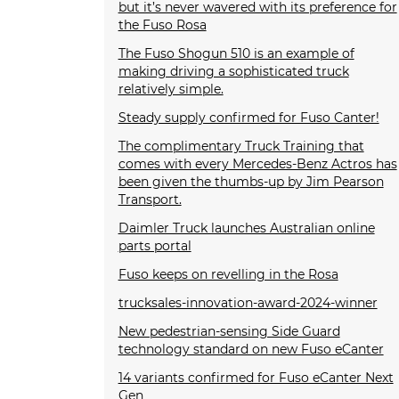
but it’s never wavered with its preference for
the Fuso Rosa
The Fuso Shogun 510 is an example of
making driving a sophisticated truck
relatively simple.
Steady supply confirmed for Fuso Canter!
The complimentary Truck Training that
comes with every Mercedes-Benz Actros has
been given the thumbs-up by Jim Pearson
Transport.
Daimler Truck launches Australian online
parts portal
Fuso keeps on revelling in the Rosa
trucksales-innovation-award-2024-winner
New pedestrian-sensing Side Guard
technology standard on new Fuso eCanter
14 variants confirmed for Fuso eCanter Next
Gen