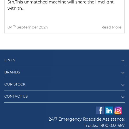
5th.This unmatched machine will share the limelight
with th...
th
04
September 2024
Read More
LINKS
BRANDS
OUR STOCK
CONTACT US
24/7 Emergency Roadside Assistance:
Trucks:
1800 033 557