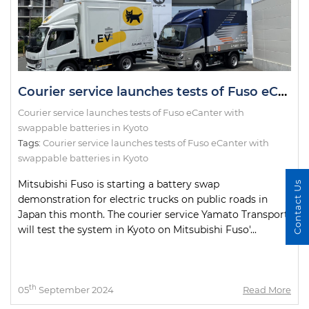
Courier service launches tests of Fuso eCanter with swappable batteries in Kyoto
Courier service launches tests of Fuso eCanter with
swappable batteries in Kyoto
Tags:
Courier service launches tests of Fuso eCanter with
swappable batteries in Kyoto
Mitsubishi Fuso is starting a battery swap
Contact Us
demonstration for electric trucks on public roads in
Japan this month. The courier service Yamato Transport
will test the system in Kyoto on Mitsubishi Fuso'...
th
05
September 2024
Read More