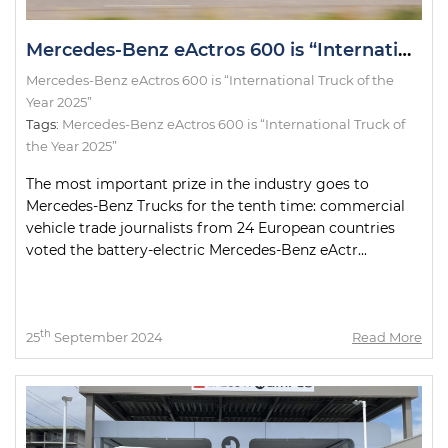
Mercedes-Benz eActros 600 is “International Truck of the Year 2025”
Mercedes-Benz eActros 600 is “International Truck of the
Year 2025”
Tags:
Mercedes-Benz eActros 600 is “International Truck of
the Year 2025”
The most important prize in the industry goes to
Mercedes-Benz Trucks for the tenth time: commercial
vehicle trade journalists from 24 European countries
voted the battery-electric Mercedes-Benz eActr...
th
25
September 2024
Read More