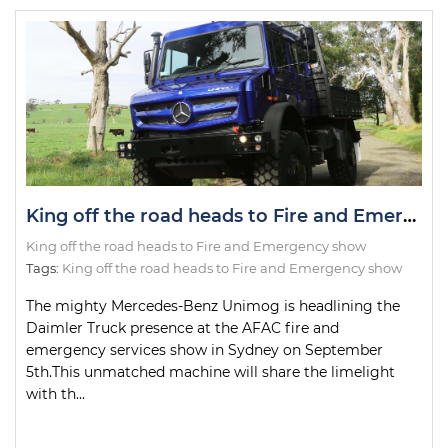
King off the road heads to Fire and Emergency show
King off the road heads to Fire and Emergency show
Tags:
King off the road heads to Fire and Emergency show
The mighty Mercedes-Benz Unimog is headlining the
Daimler Truck presence at the AFAC fire and
emergency services show in Sydney on September
5th.This unmatched machine will share the limelight
with th...