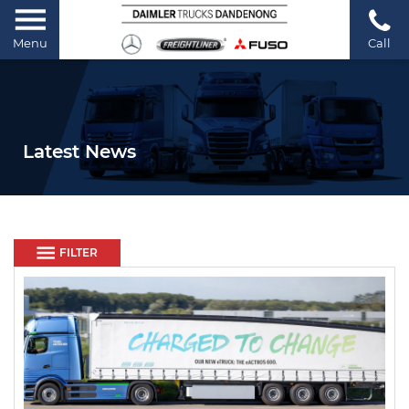
Menu
Call
Latest News
FILTER