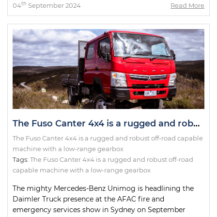
th
04
September 2024
Read More
The Fuso Canter 4x4 is a rugged and robust off-road capable machine with a low-range gearbox
The Fuso Canter 4x4 is a rugged and robust off-road capable
machine with a low-range gearbox
Tags:
The Fuso Canter 4x4 is a rugged and robust off-road
capable machine with a low-range gearbox
The mighty Mercedes-Benz Unimog is headlining the
Daimler Truck presence at the AFAC fire and
emergency services show in Sydney on September